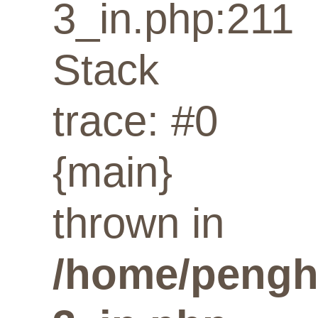
3_in.php:211
Stack
trace: #0
{main}
thrown in
/home/penghu