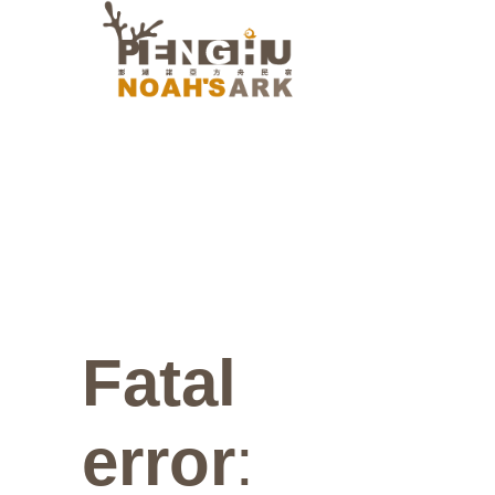
Fatal
error
: