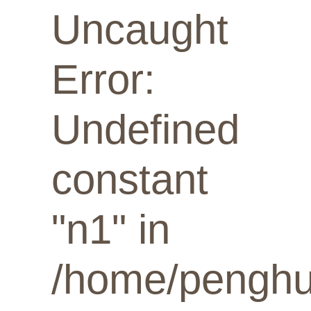
Uncaught
Error:
Undefined
constant
"n1" in
/home/penghua