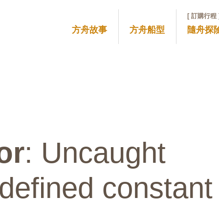
[ 訂購行程 
方舟故事
方舟船型
隨舟探
or
: Uncaught
defined constant