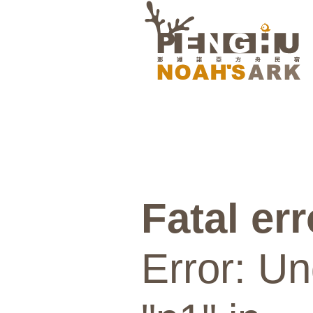
Fatal err
Error: Un