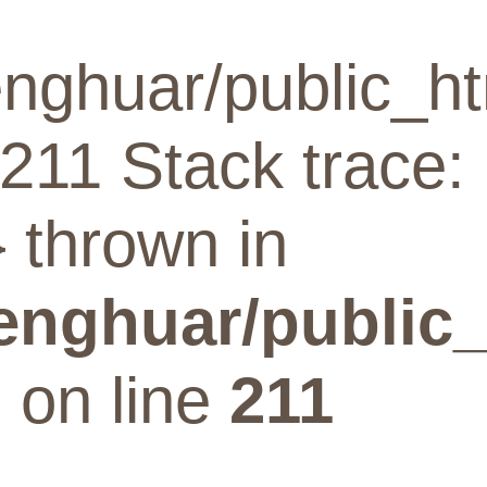
nghuar/public_ht
211 Stack trace:
 thrown in
enghuar/public_
p
on line
211