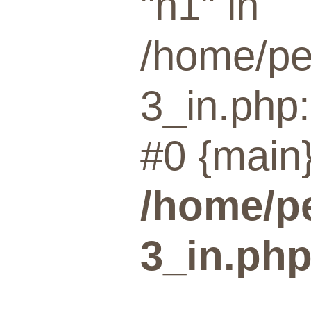
"n1" in
/home/pe
3_in.php:
#0 {main}
/home/p
3_in.ph