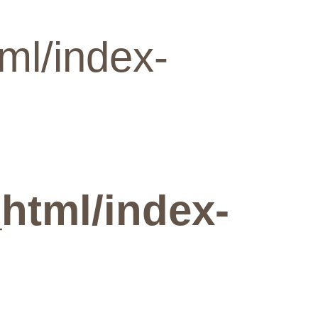
ml/index-
html/index-