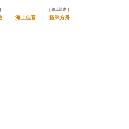
]
[ 線上訂房 ]
險
海上佳音
搭乘方舟